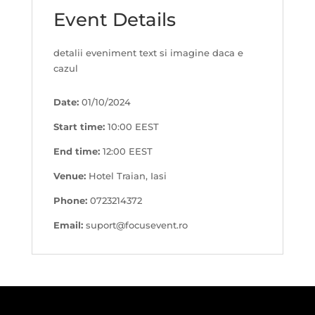
Event Details
detalii eveniment text si imagine daca e
cazul
Date:
01/10/2024
Start time:
10:00
EEST
End time:
12:00
EEST
Venue:
Hotel Traian, Iasi
Phone:
0723214372
Email:
suport@focusevent.ro