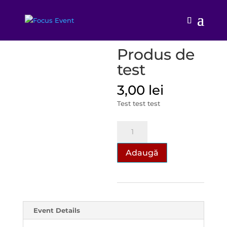
Prima pagină
/
TEST
/ Produs de test
Produs de
test
3,00
lei
Test test test
Cantitate
Produs
de
Adaugă
test
Event Details